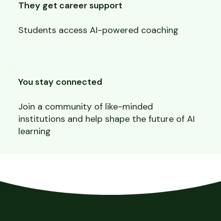
They get career support
Students access AI-powered coaching
You stay connected
Join a community of like-minded
institutions and help shape the future of AI
learning