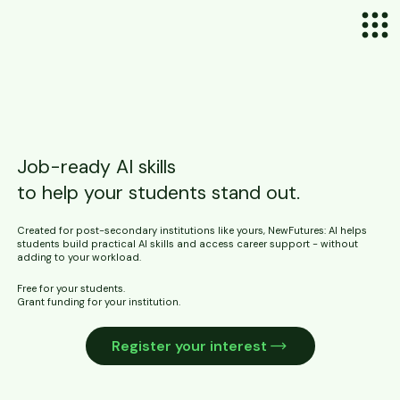
Job-ready AI skills
to help your students stand out.
Created for post-secondary institutions like yours, NewFutures: AI helps
students build practical AI skills and access career support - without
adding to your workload.
Free for your students.
Grant funding for your institution.
Register your interest