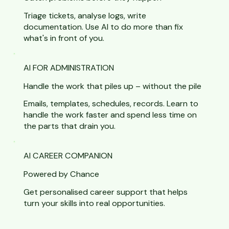
Triage tickets, analyse logs, write
documentation. Use AI to do more than fix
what's in front of you.
AI FOR ADMINISTRATION
Handle the work that piles up – without the pile
Emails, templates, schedules, records. Learn to
handle the work faster and spend less time on
the parts that drain you.
AI CAREER COMPANION
Powered by Chance
Get personalised career support that helps
turn your skills into real opportunities.