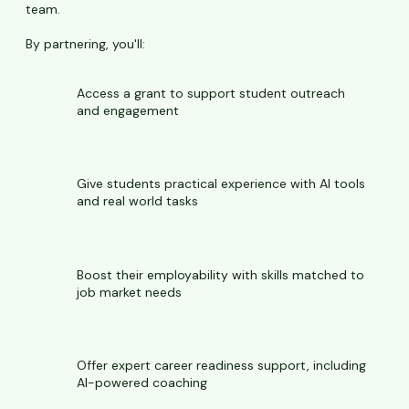
team.
By partnering, you'll:
Access a grant to support student outreach
and engagement
Give students practical experience with AI tools
and real world tasks
Boost their employability with skills matched to
job market needs
Offer expert career readiness support, including
AI-powered coaching