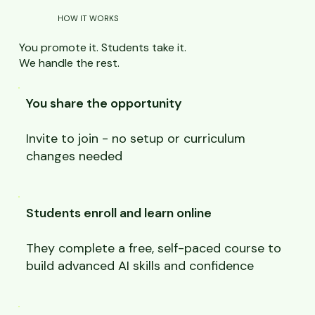
HOW IT WORKS
You promote it. Students take it.
We handle the rest.
You share the opportunity
Invite to join - no setup or curriculum
changes needed
Students enroll and learn online
They complete a free, self-paced course to
build advanced AI skills and confidence