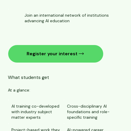
Join an international network of institutions
advancing AI education
Register your interest
What students get
At a glance:
AI training co-developed
Cross-disciplinary AI
with industry subject
foundations and role-
matter experts
specific training
Project-based work they
AI-powered career