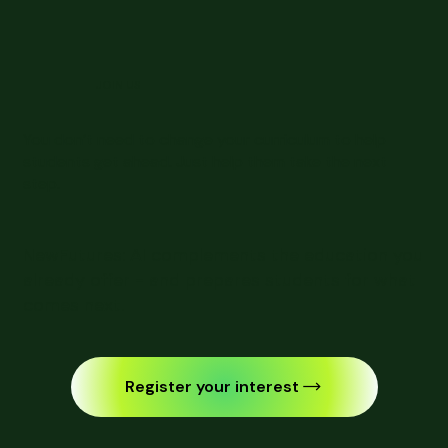
JOIN US
You don’t need to change your curriculum to help
students get ahead. Just help them take the next
step.
NewFutures: AI complements the education you
already offer - and prepares students for what
comes next.
Register your interest