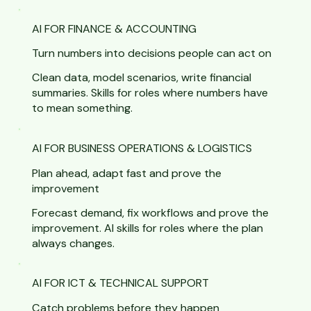
AI FOR FINANCE & ACCOUNTING
Turn numbers into decisions people can act on
Clean data, model scenarios, write financial
summaries. Skills for roles where numbers have
to mean something.
AI FOR BUSINESS OPERATIONS & LOGISTICS
Plan ahead, adapt fast and prove the
improvement
Forecast demand, fix workflows and prove the
improvement. AI skills for roles where the plan
always changes.
AI FOR ICT & TECHNICAL SUPPORT
Catch problems before they happen