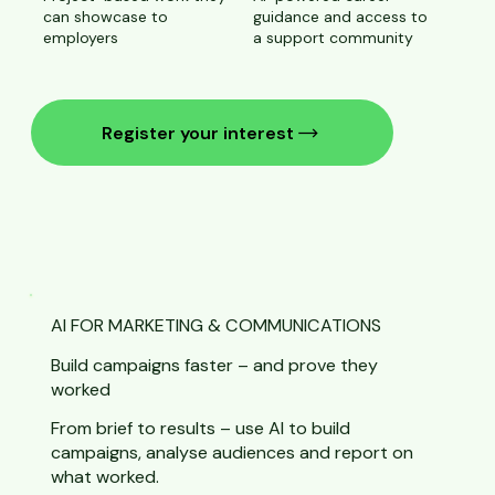
can showcase to
guidance and access to
employers
a support community
Register your interest
AI FOR MARKETING & COMMUNICATIONS
Build campaigns faster – and prove they
worked
From brief to results – use AI to build
campaigns, analyse audiences and report on
what worked.