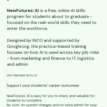
NewFutures: AI
is a free, online AI skills
program for students about to graduate -
focused on the real-world skills they need to
enter the workforce.
Designed by INCO and supported by
Google.org, the practice-based training
focuses on how AI is used across key job roles
- from marketing and finance to IT, logistics
and admin.
WHY PARTNER WITH US
Support your students' career outcomes
NewFutures: AI is easy for you to share, and valuable for
students to complete.
No cost, no system changes and no extra admin for your