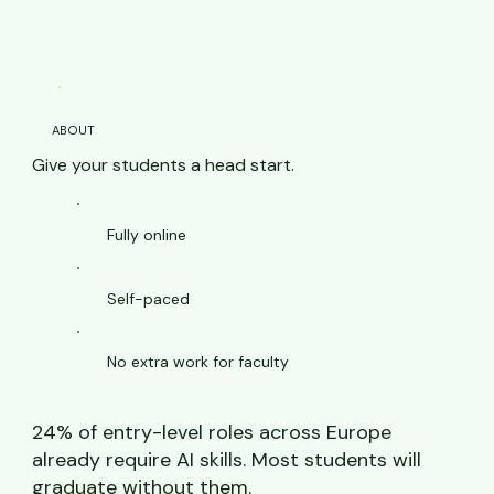
ABOUT
Give your students a head start.
Fully online
Self-paced
No extra work for faculty
24% of entry-level roles across Europe
already require AI skills. Most students will
graduate without them.